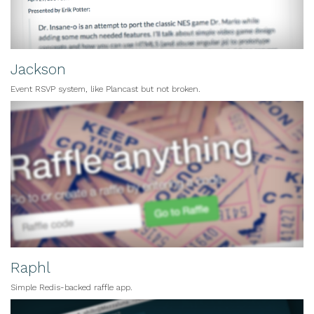
Jackson
Event RSVP system, like Plancast but not broken.
Raphl
Simple Redis-backed raffle app.