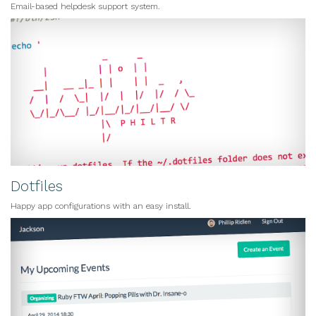
Email-based helpdesk support system.
Dotfiles
Happy app configurations with an easy install.