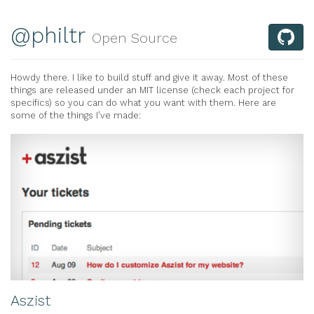
@philtr
Open Source
Howdy there. I like to build stuff and give it away. Most of these
things are released under an MIT license (check each project for
specifics) so you can do what you want with them. Here are
some of the things I’ve made:
Aszist